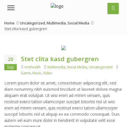
Menu
Home
Uncategorized
,
Multimedia
,
Social Media
Stet clita kasd gubergren
Stet clita kasd gubergren
20
Author
Categories
Tags
Sep
onehealth
Multimedia
,
Social Media
,
Uncategorized
Game
,
Music
,
Video
Lorem ipsum dolor sit amet, consectetuer adipiscing elit, sed
diam nonummy nibh euismod tincidunt ut laoreet dolore magna
aliquam erat volutpat. Ut wisi enim ad minim veniam, quis
nostrud exerci tation ullamcorper suscipit lobortis nisl ut wisi
enim ad minim veniam, quis nostrud exerci tation ullamcorper
suscipit lobortis nisl ut aliquip ex ea commodo consequat. Duis
autem vel eum iriure dolor in hendrerit in vulputate velit esse
molestie consequat.