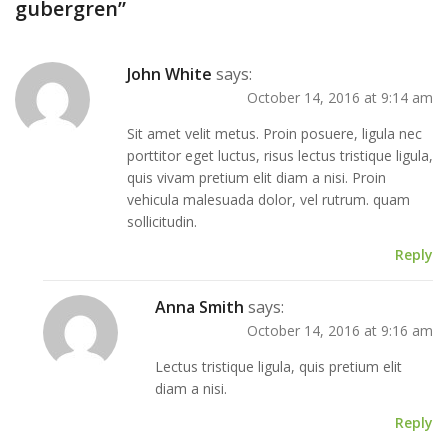
gubergren
”
John White
says:
October 14, 2016 at 9:14 am
Sit amet velit metus. Proin posuere, ligula nec
porttitor eget luctus, risus lectus tristique ligula,
quis vivam pretium elit diam a nisi. Proin
vehicula malesuada dolor, vel rutrum. quam
sollicitudin.
Reply
Anna Smith
says:
October 14, 2016 at 9:16 am
Lectus tristique ligula, quis pretium elit
diam a nisi.
Reply