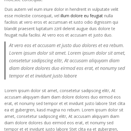
Duis autem vel eum iriure dolor in hendrerit in vulputate velit
esse molestie consequat, vel
illum dolore eu feugiat
nulla
facilisis at vero eros et accumsan et iusto odio dignissim qui
blandit praesent luptatum zzril delenit augue duis dolore te
feugait nulla facilisi. At vero eos et accusam et justo duo.
At vero eos et accusam et justo duo dolores et ea rebum.
Lorem ipsum dolor sit amet. Lorem ipsum dolor sit amet,
consetetur sadipscing elitr, At accusam aliquyam diam
diam dolore dolores duo eirmod eos erat, et nonumy sed
tempor et et invidunt justo labore
Lorem ipsum dolor sit amet, consetetur sadipscing elitr, At
accusam aliquyam diam diam dolore dolores duo eirmod eos
erat, et nonumy sed tempor et et invidunt justo labore Stet clita
ea et gubergren, kasd magna no rebum. Lorem ipsum dolor sit
amet, consetetur sadipscing elitr, At accusam aliquyam diam
diam dolore dolores duo eirmod eos erat, et nonumy sed
tempor et et invidunt justo labore Stet clita ea et gubergren,