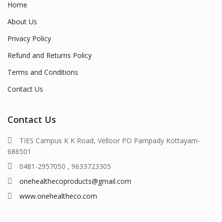
Home
About Us
Privacy Policy
Refund and Returns Policy
Terms and Conditions
Contact Us
Contact Us
TIES Campus K K Road, Velloor PO Pampady Kottayam-
686501
0481-2957050 , 9633723305
onehealthecoproducts@gmail.com
www.onehealtheco.com