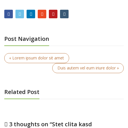
Post Navigation
« Lorem ipsum dolor sit amet
Duis autem vel eum iriure dolor »
Related Post
3 thoughts on “
Stet clita kasd