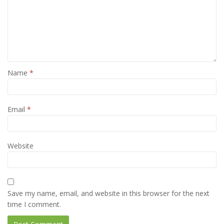
Name
*
Email
*
Website
Save my name, email, and website in this browser for the next
time I comment.