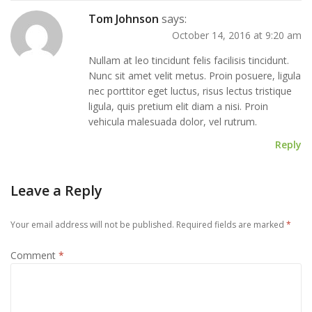
Tom Johnson
says:
October 14, 2016 at 9:20 am
Nullam at leo tincidunt felis facilisis tincidunt.
Nunc sit amet velit metus. Proin posuere, ligula
nec porttitor eget luctus, risus lectus tristique
ligula, quis pretium elit diam a nisi. Proin
vehicula malesuada dolor, vel rutrum.
Reply
Leave a Reply
Your email address will not be published.
Required fields are marked
*
Comment
*