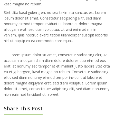
kasd magna no rebum.
Stet clita kasd gubergren, no sea takimata sanctus est Lorem
ipsum dolor sit amet. Consetetur sadipscing elitr, sed diam
nonumy eirmod tempor invidunt ut labore et dolore magna
aliquyam erat, sed diam voluptua. Ut wisi enim ad minim
veniam, quis nostrud exerci tation ullamcorper suscipit lobortis
nisl ut aliquip ex ea commodo consequat.
Lorem ipsum dolor sit amet, consetetur sadipscing elitr, At
accusam aliquyam diam diam dolore dolores duo eirmod eos
erat, et nonumy sed tempor et et invidunt justo labore Stet clita
ea et gubergren, kasd magna no rebum. Consetetur sadipscing
elitr, sed diam nonumy eirmod tempor invidunt ut labore et
dolore magna aliquyam erat, sed diam voluptua. Lorem ipsum
dolor sit amet, consectetuer adipiscing elit, sed diam nonummy
nibh euismod tincidunt ut laoreet.
Share This Post