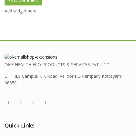
Add widget here
ONE HEALTH ECO PRODUCTS & SERVICES PVT. LTD.
TIES Campus K K Road, Velloor PO Pampady Kottayam-
686501
Quick Links