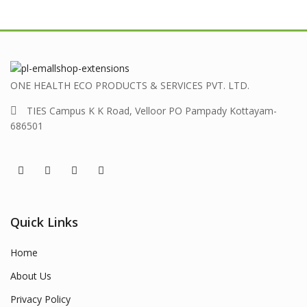
ONE HEALTH ECO PRODUCTS & SERVICES PVT. LTD.
TIES Campus K K Road, Velloor PO Pampady Kottayam-
686501
Quick Links
Home
About Us
Privacy Policy