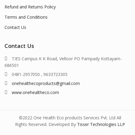
Refund and Returns Policy
Terms and Conditions
Contact Us
Contact Us
TIES Campus K K Road, Velloor PO Pampady Kottayam-
686501
0481-2957050 , 9633723305
onehealthecoproducts@gmail.com
www.onehealtheco.com
©2022 One Health Eco products Services Pvt. Ltd All
Rights Reserved. Developed By
Tisser Technologies LLP