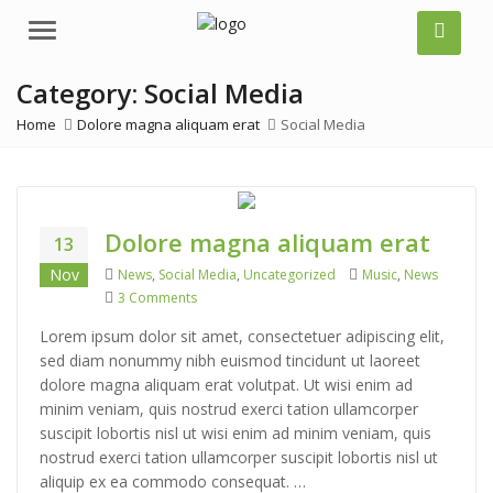
Menu
Category:
Social Media
Home
Dolore magna aliquam erat
Social Media
Dolore magna aliquam erat
13
Categories
Tags
Nov
News
,
Social Media
,
Uncategorized
Music
,
News
on Dolore magna aliquam erat
3 Comments
Lorem ipsum dolor sit amet, consectetuer adipiscing elit,
sed diam nonummy nibh euismod tincidunt ut laoreet
dolore magna aliquam erat volutpat. Ut wisi enim ad
minim veniam, quis nostrud exerci tation ullamcorper
suscipit lobortis nisl ut wisi enim ad minim veniam, quis
nostrud exerci tation ullamcorper suscipit lobortis nisl ut
aliquip ex ea commodo consequat. …