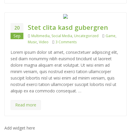
Stet clita kasd gubergren
20
Categories
Tags
Sep
Multimedia
,
Social Media
,
Uncategorized
Game
,
on Stet clita kasd gubergren
Music
,
Video
3 Comments
Lorem ipsum dolor sit amet, consectetuer adipiscing elit,
sed diam nonummy nibh euismod tincidunt ut laoreet
dolore magna aliquam erat volutpat. Ut wisi enim ad
minim veniam, quis nostrud exerci tation ullamcorper
suscipit lobortis nisl ut wisi enim ad minim veniam, quis
nostrud exerci tation ullamcorper suscipit lobortis nisl ut
aliquip ex ea commodo consequat. …
Read more
Add widget here