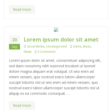
Read more
Lorem ipsum dolor sit amet
20
Categories
Tags
Sep
Social Media
,
Uncategorized
Game
,
Music
,
on Lorem ipsum dolor sit amet
News
3 Comments
Lorem ipsum dolor sit amet, consectetuer adipiscing elit,
sed diam nonummy nibh euismod tincidunt ut laoreet
dolore magna aliquam erat volutpat. Ut wisi enim ad
minim veniam, quis nostrud exerci tation ullamcorper
suscipit lobortis nisl ut wisi enim ad minim veniam, quis
nostrud exerci tation ullamcorper suscipit lobortis nisl ut
aliquip ex ea commodo consequat. …
Read more