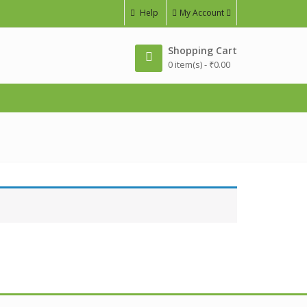
Help
My Account
Shopping Cart
0 item(s) -
₹
0.00