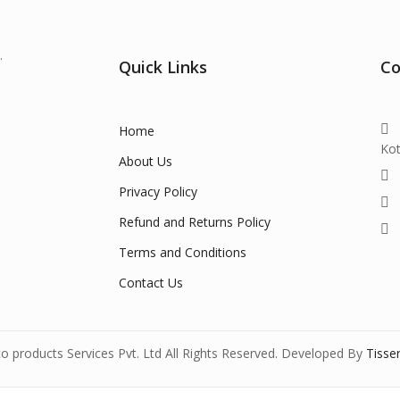
.
Quick Links
Co
Home
Ko
About Us
Privacy Policy
Refund and Returns Policy
Terms and Conditions
Contact Us
 products Services Pvt. Ltd All Rights Reserved. Developed By
Tisse