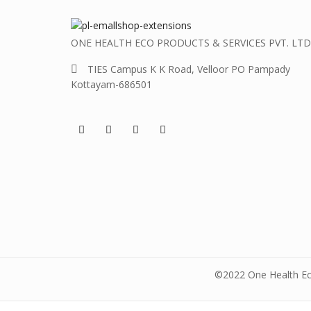
ONE HEALTH ECO PRODUCTS & SERVICES PVT. LTD
TIES Campus K K Road, Velloor PO Pampady
Kottayam-686501
©2022 One Health Eco