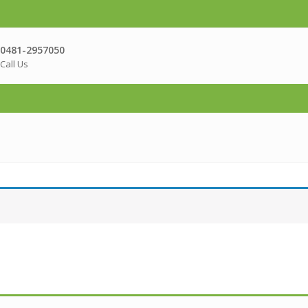
0481-2957050
Call Us