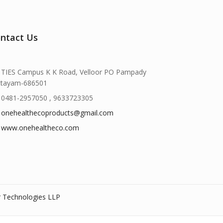
ntact Us
TIES Campus K K Road, Velloor PO Pampady
ttayam-686501
0481-2957050 , 9633723305
onehealthecoproducts@gmail.com
www.onehealtheco.com
r Technologies LLP