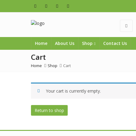
Home
About Us
Shop
Contact Us
Cart
Home
Shop
Cart
Your cart is currently empty.
Return to shop