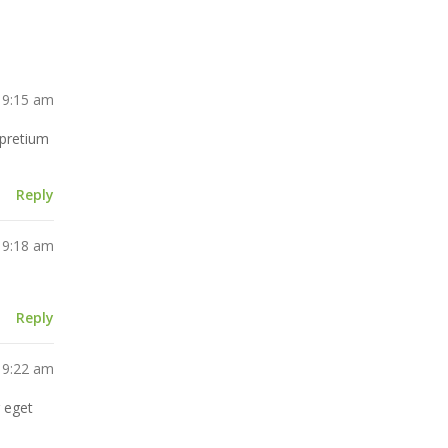
 9:15 am
m pretium
Reply
 9:18 am
Reply
 9:22 am
r eget