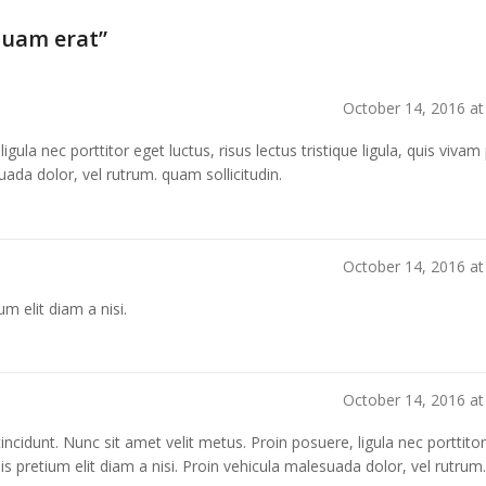
quam erat
”
October 14, 2016 at
igula nec porttitor eget luctus, risus lectus tristique ligula, quis viva
suada dolor, vel rutrum. quam sollicitudin.
October 14, 2016 at
um elit diam a nisi.
October 14, 2016 at
s tincidunt. Nunc sit amet velit metus. Proin posuere, ligula nec porttito
 quis pretium elit diam a nisi. Proin vehicula malesuada dolor, vel rutrum.