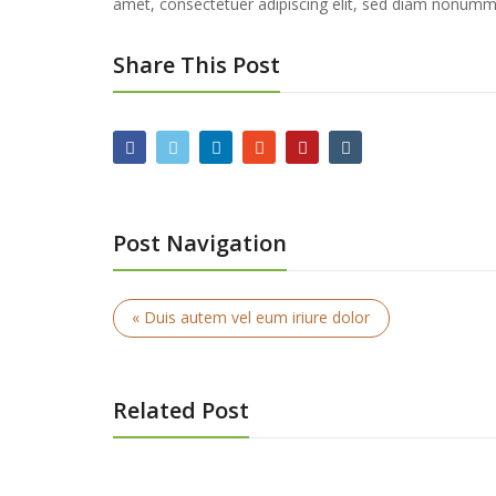
amet, consectetuer adipiscing elit, sed diam nonummy
Share This Post
Post Navigation
« Duis autem vel eum iriure dolor
Related Post