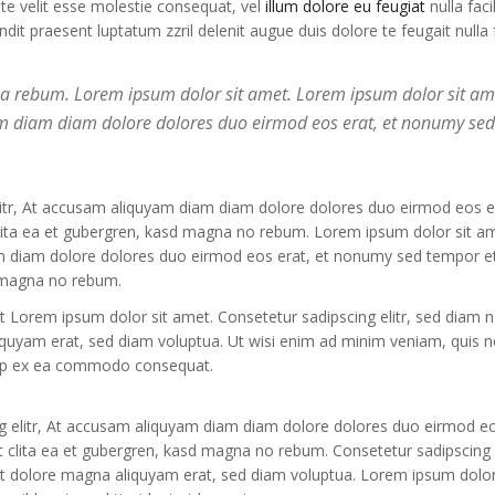
ate velit esse molestie consequat, vel
illum dolore eu feugiat
nulla facil
it praesent luptatum zzril delenit augue duis dolore te feugait nulla fa
 ea rebum. Lorem ipsum dolor sit amet. Lorem ipsum dolor sit am
yam diam diam dolore dolores duo eirmod eos erat, et nonumy se
litr, At accusam aliquyam diam diam dolore dolores duo eirmod eos er
clita ea et gubergren, kasd magna no rebum. Lorem ipsum dolor sit a
am diam dolore dolores duo eirmod eos erat, et nonumy sed tempor et
d magna no rebum.
st Lorem ipsum dolor sit amet. Consetetur sadipscing elitr, sed diam
iquyam erat, sed diam voluptua. Ut wisi enim ad minim veniam, quis n
liquip ex ea commodo consequat.
g elitr, At accusam aliquyam diam diam dolore dolores duo eirmod eo
 clita ea et gubergren, kasd magna no rebum. Consetetur sadipscing e
t dolore magna aliquyam erat, sed diam voluptua. Lorem ipsum dolor