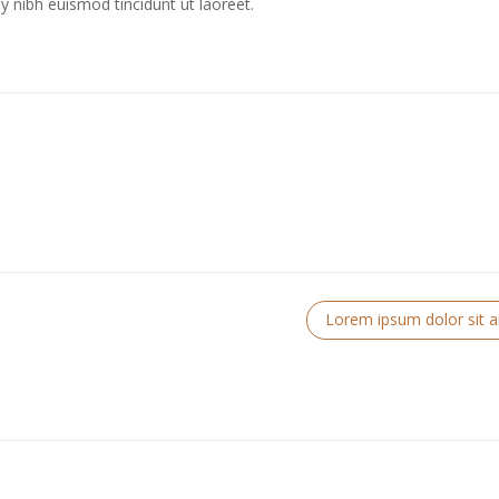
 nibh euismod tincidunt ut laoreet.
Lorem ipsum dolor sit 