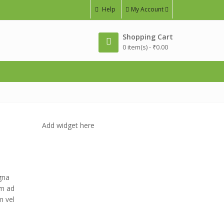
Help
My Account
Shopping Cart
0 item(s) -
₹
0.00
Add widget here
gna
im ad
m vel