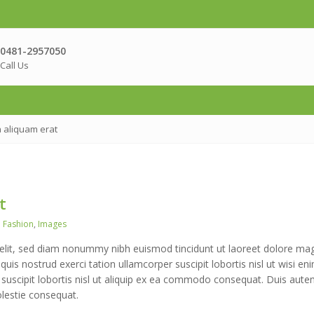
0481-2957050
Call Us
 aliquam erat
t
Tags
Fashion
,
Images
 elit, sed diam nonummy nibh euismod tincidunt ut laoreet dolore ma
uis nostrud exerci tation ullamcorper suscipit lobortis nisl ut wisi en
 suscipit lobortis nisl ut aliquip ex ea commodo consequat. Duis aute
olestie consequat.