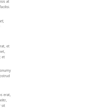
isis at
cilisi.
et,
d
at, et
met,
 et
 nonumy
ostrud
s erat,
litr,
 sit