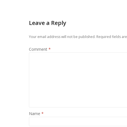
Leave a Reply
Your email address will not be published.
Required fields a
Comment
*
Name
*