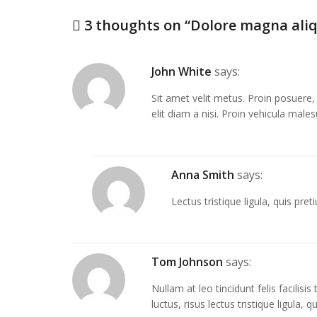
3 thoughts on “
Dolore magna ali
John White
says:
Sit amet velit metus. Proin posuere, l
elit diam a nisi. Proin vehicula male
Anna Smith
says:
Lectus tristique ligula, quis preti
Tom Johnson
says:
Nullam at leo tincidunt felis facilisi
luctus, risus lectus tristique ligula,