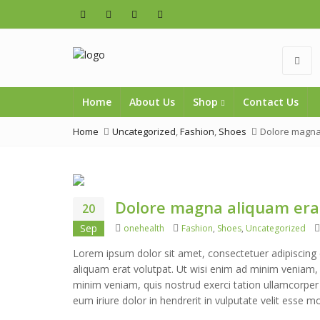
Home
About Us
Shop
Contact Us
Home
Uncategorized
,
Fashion
,
Shoes
Dolore magna
Dolore magna aliquam era
20
Author
Categories
Sep
onehealth
Fashion
,
Shoes
,
Uncategorized
Lorem ipsum dolor sit amet, consectetuer adipiscing
aliquam erat volutpat. Ut wisi enim ad minim veniam, q
minim veniam, quis nostrud exerci tation ullamcorper
eum iriure dolor in hendrerit in vulputate velit esse m