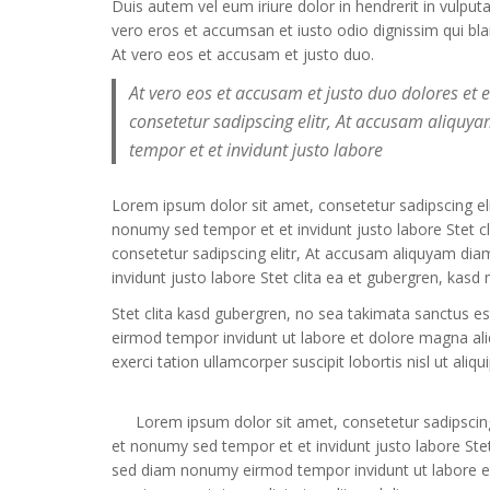
Duis autem vel eum iriure dolor in hendrerit in vulput
vero eros et accumsan et iusto odio dignissim qui bland
At vero eos et accusam et justo duo.
At vero eos et accusam et justo duo dolores et
consetetur sadipscing elitr, At accusam aliqu
tempor et et invidunt justo labore
Lorem ipsum dolor sit amet, consetetur sadipscing e
nonumy sed tempor et et invidunt justo labore Stet 
consetetur sadipscing elitr, At accusam aliquyam di
invidunt justo labore Stet clita ea et gubergren, kas
Stet clita kasd gubergren, no sea takimata sanctus e
eirmod tempor invidunt ut labore et dolore magna al
exerci tation ullamcorper suscipit lobortis nisl ut a
Lorem ipsum dolor sit amet, consetetur sadipscin
et nonumy sed tempor et et invidunt justo labore Stet
sed diam nonumy eirmod tempor invidunt ut labore e