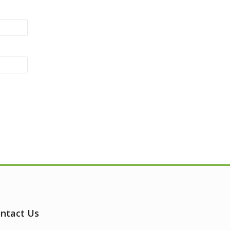
ntact Us