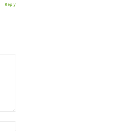
Reply