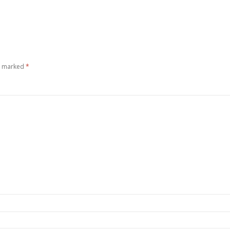
re marked
*