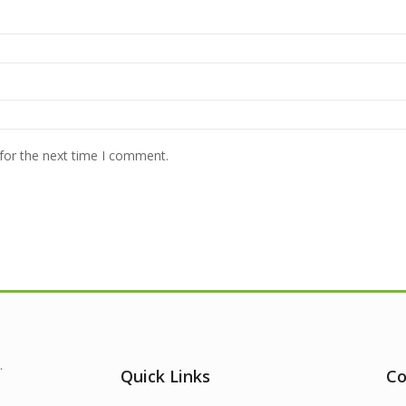
for the next time I comment.
.
Quick Links
Co