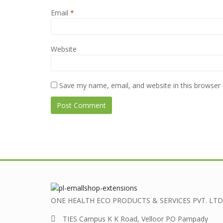
Email
*
Website
Save my name, email, and website in this browser 
ONE HEALTH ECO PRODUCTS & SERVICES PVT. LTD
TIES Campus K K Road, Velloor PO Pampady