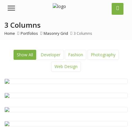
Menu
3 Columns
Home
Portfolios
Masonry Grid
3 Columns
Show All
Developer
Fashion
Photography
Web Design
Coding
,
Design
,
Photos
Coding
,
CSS
,
Design
,
HTML
Beauty
,
Clothes
,
Design
,
Photos