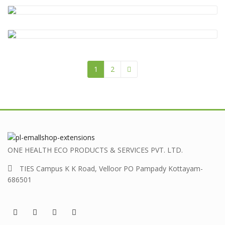
CSS
,
Design
,
HTML
,
Photos
Coding
,
CSS
,
HTML
Beauty
,
Clothes
,
Photos
1
2
ONE HEALTH ECO PRODUCTS & SERVICES PVT. LTD.
TIES Campus K K Road, Velloor PO Pampady Kottayam-
686501