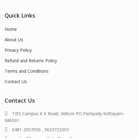
Quick Links
Home
About Us
Privacy Policy
Refund and Returns Policy
Terms and Conditions
Contact Us
Contact Us
TIES Campus K K Road, Velloor PO Pampady Kottayam-
686501
0481-2957050 , 9633723305