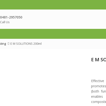
0481-2957050
Call Us
ting
E M SOLUTIONS 200ml
E M S
Effectiv
promotes
(both fun
enables
composti