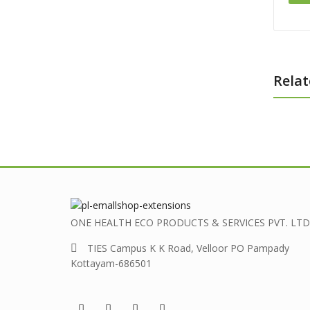
Relat
ONE HEALTH ECO PRODUCTS & SERVICES PVT. LTD
TIES Campus K K Road, Velloor PO Pampady
Kottayam-686501