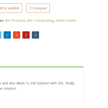
d to wishlist
Compare
es:
Bio Products
,
Bio- Composting
,
Green Farms
r and also dilute 1L EM Solution with 30L, finally
he solution