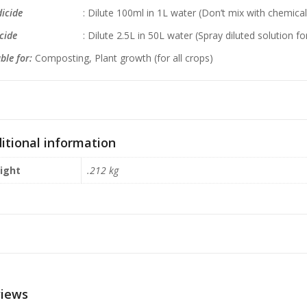
icide
: Dilute 100ml in 1L water (Don’t mix with chemical fe
esticide
: Dilute 2.5L in 50L water (Spray diluted solution f
ble for:
Composting, Plant growth (for all crops)
itional information
ight
.212 kg
iews