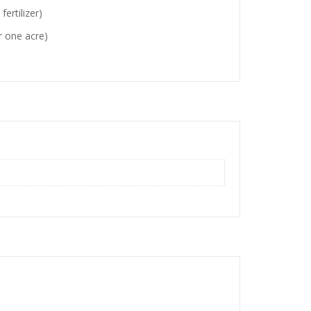
rtilizer)
or one acre)