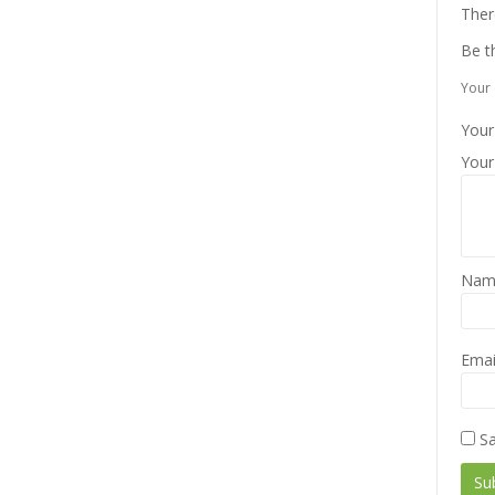
Ther
Be t
Your 
Your
Your
Na
Emai
Sa