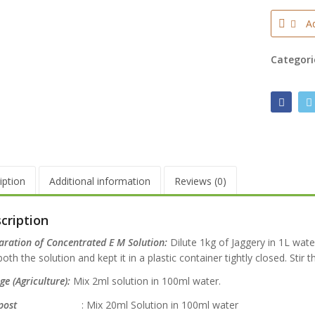
Ad
Categori
iption
Additional information
Reviews (0)
cription
aration of Concentrated E M Solution:
Dilute 1kg of Jaggery in 1L wate
oth the solution and kept it in a plastic container tightly closed. Stir t
e (Agriculture):
Mix 2ml solution in 100ml water.
ost
: Mix 20ml Solution in 100ml water