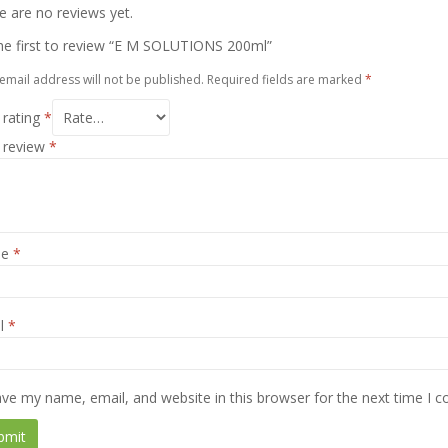
e are no reviews yet.
he first to review “E M SOLUTIONS 200ml”
email address will not be published.
Required fields are marked
*
 rating
*
 review
*
me
*
l
*
ve my name, email, and website in this browser for the next time I 