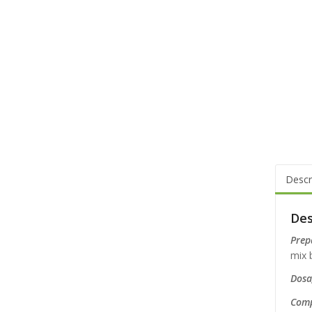
Descr
Des
Prep
mix b
Dosag
Comp