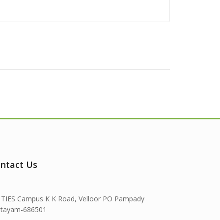
ntact Us
TIES Campus K K Road, Velloor PO Pampady
ttayam-686501