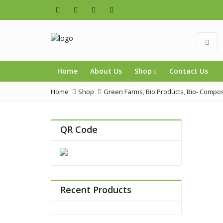
Home
About Us
Shop
Contact Us
Home
Shop
Green Farms
,
Bio Products
,
Bio- Compos
QR Code
Recent Products