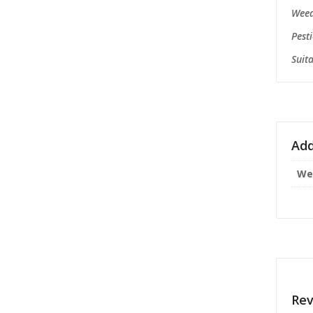
Weed
P
Suita
Add
We
Rev