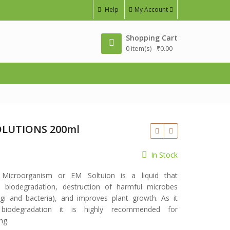
Help
My Account
Shopping Cart
0 item(s) -
₹
0.00
OLUTIONS 200ml
In Stock
e Microorganism or EM Soltuion is a liquid that
 biodegradation, destruction of harmful microbes
gi and bacteria), and improves plant growth. As it
 biodegradation it is highly recommended for
ng.