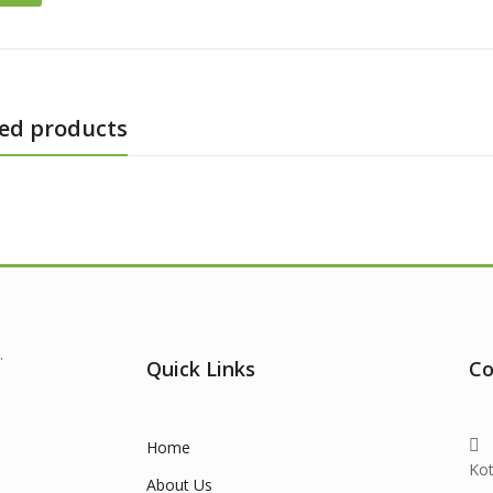
ed products
.
Quick Links
Co
Home
Ko
About Us